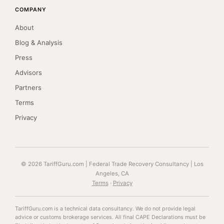
COMPANY
About
Blog & Analysis
Press
Advisors
Partners
Terms
Privacy
© 2026 TariffGuru.com | Federal Trade Recovery Consultancy | Los
Angeles, CA
Terms
·
Privacy
TariffGuru.com is a technical data consultancy. We do not provide legal
advice or customs brokerage services. All final CAPE Declarations must be