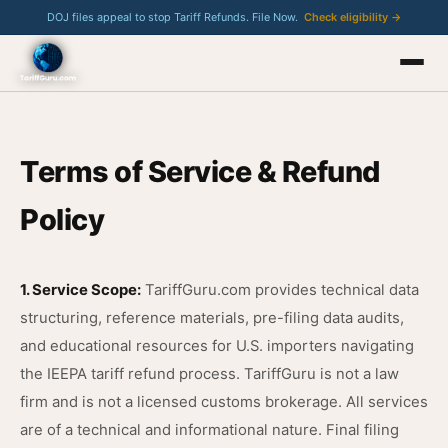
DOJ files appeal to stop Tariff Refunds. File Now.
Check eligibility →
Terms of Service & Refund
Policy
1. Service Scope:
TariffGuru.com provides technical data
structuring, reference materials, pre-filing data audits,
and educational resources for U.S. importers navigating
the IEEPA tariff refund process. TariffGuru is not a law
firm and is not a licensed customs brokerage. All services
are of a technical and informational nature. Final filing