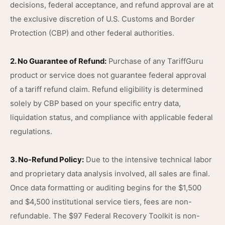
decisions, federal acceptance, and refund approval are at
the exclusive discretion of U.S. Customs and Border
Protection (CBP) and other federal authorities.
2. No Guarantee of Refund:
Purchase of any TariffGuru
product or service does not guarantee federal approval
of a tariff refund claim. Refund eligibility is determined
solely by CBP based on your specific entry data,
liquidation status, and compliance with applicable federal
regulations.
3. No-Refund Policy:
Due to the intensive technical labor
and proprietary data analysis involved, all sales are final.
Once data formatting or auditing begins for the $1,500
and $4,500 institutional service tiers, fees are non-
refundable. The $97 Federal Recovery Toolkit is non-