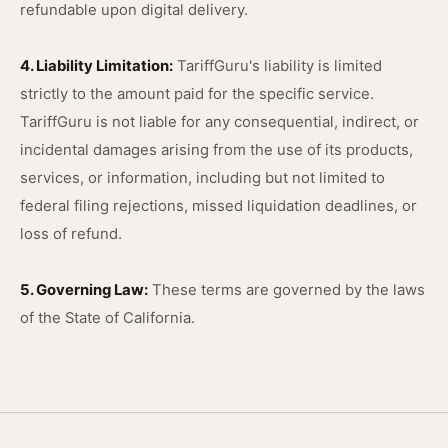
refundable upon digital delivery.
4. Liability Limitation:
TariffGuru's liability is limited
strictly to the amount paid for the specific service.
TariffGuru is not liable for any consequential, indirect, or
incidental damages arising from the use of its products,
services, or information, including but not limited to
federal filing rejections, missed liquidation deadlines, or
loss of refund.
5. Governing Law:
These terms are governed by the laws
of the State of California.