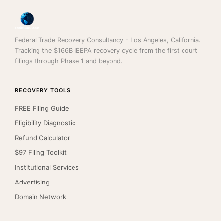
Federal Trade Recovery Consultancy - Los Angeles, California.
Tracking the $166B IEEPA recovery cycle from the first court
filings through Phase 1 and beyond.
RECOVERY TOOLS
FREE Filing Guide
Eligibility Diagnostic
Refund Calculator
$97 Filing Toolkit
Institutional Services
Advertising
Domain Network