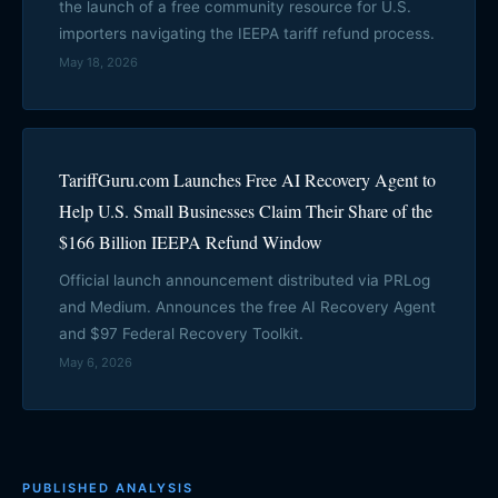
the launch of a free community resource for U.S.
importers navigating the IEEPA tariff refund process.
May 18, 2026
TariffGuru.com Launches Free AI Recovery Agent to
Help U.S. Small Businesses Claim Their Share of the
$166 Billion IEEPA Refund Window
Official launch announcement distributed via PRLog
and Medium. Announces the free AI Recovery Agent
and $97 Federal Recovery Toolkit.
May 6, 2026
PUBLISHED ANALYSIS