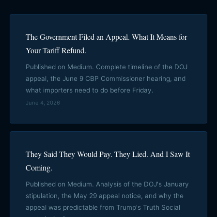
The Government Filed an Appeal. What It Means for
Your Tariff Refund.
Published on Medium. Complete timeline of the DOJ
appeal, the June 9 CBP Commissioner hearing, and
what importers need to do before Friday.
June 4, 2026
They Said They Would Pay. They Lied. And I Saw It
Coming.
Published on Medium. Analysis of the DOJ's January
stipulation, the May 29 appeal notice, and why the
appeal was predictable from Trump's Truth Social