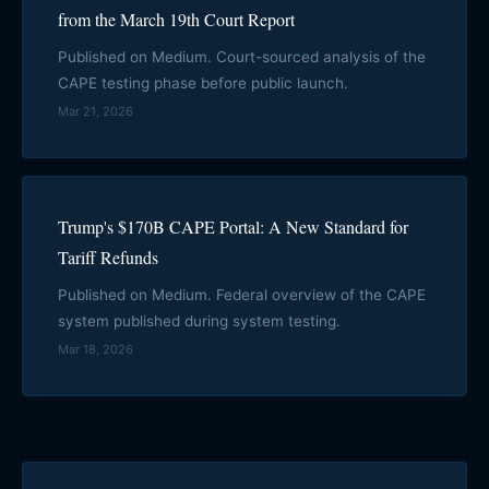
from the March 19th Court Report
Published on Medium. Court-sourced analysis of the
CAPE testing phase before public launch.
Mar 21, 2026
Trump's $170B CAPE Portal: A New Standard for
Tariff Refunds
Published on Medium. Federal overview of the CAPE
system published during system testing.
Mar 18, 2026