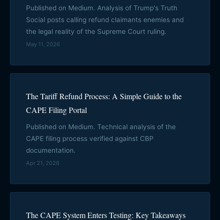
Published on Medium. Analysis of Trump's Truth
Social posts calling refund claimants enemies and
the legal reality of the Supreme Court ruling.
May 11, 2026
The Tariff Refund Process: A Simple Guide to the
CAPE Filing Portal
Published on Medium. Technical analysis of the
CAPE filing process verified against CBP
documentation.
Apr 21, 2026
The CAPE System Enters Testing: Key Takeaways