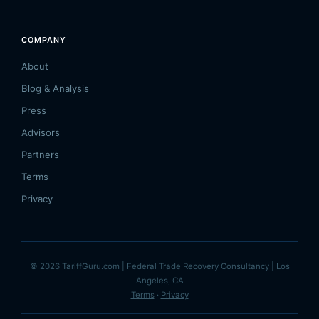
COMPANY
About
Blog & Analysis
Press
Advisors
Partners
Terms
Privacy
© 2026 TariffGuru.com | Federal Trade Recovery Consultancy | Los
Angeles, CA
Terms
·
Privacy