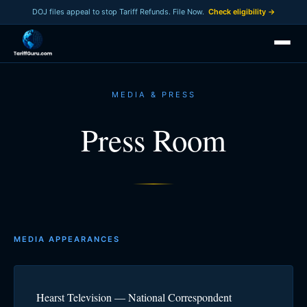
DOJ files appeal to stop Tariff Refunds. File Now.
Check eligibility →
MEDIA & PRESS
Press Room
MEDIA APPEARANCES
Hearst Television — National Correspondent