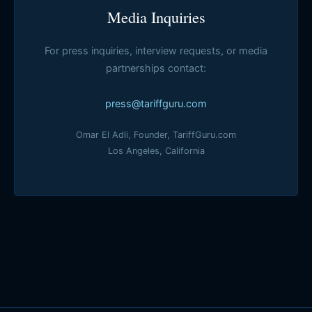
Media Inquiries
For press inquiries, interview requests, or media
partnerships contact:
press@tariffguru.com
Omar El Adli, Founder, TariffGuru.com
Los Angeles, California