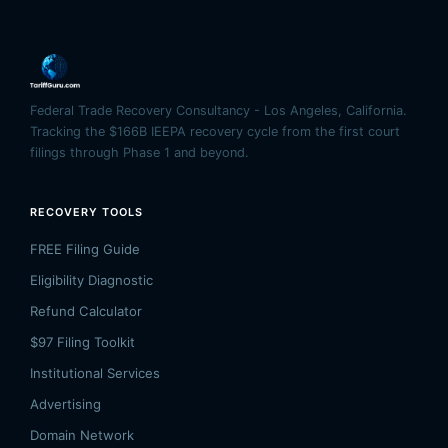
Federal Trade Recovery Consultancy - Los Angeles, California.
Tracking the $166B IEEPA recovery cycle from the first court
filings through Phase 1 and beyond.
RECOVERY TOOLS
FREE Filing Guide
Eligibility Diagnostic
Refund Calculator
$97 Filing Toolkit
Institutional Services
Advertising
Domain Network