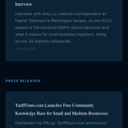
Interview
Interview with Amy Lu, national correspondent at
Hearst Television's Washington bureau, on the DOJ's
appeal of the universal IEEPA refund injunction and
what it means for small business importers. Airing
across 35 stations nationwide.
June 3, 2026
PRESS RELEASES
TariffGuru.com Launches Free Community
Knowledge Base for Small and Medium Businesses
Distributed via PRLog. TariffGuru.com announces