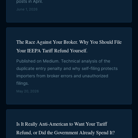
posts in April.
June 1, 2026
The Race Against Your Broker. Why You Should File
Your IEEPA Tariff Refund Yourself.
Published on Medium. Technical analysis of the
duplicate entry penalty and why self-filing protects
importers from broker errors and unauthorized
filings.
May 20, 2026
Is It Really Anti-American to Want Your Tariff
Refund, or Did the Government Already Spend It?